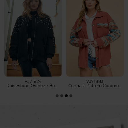
VJ52681
VJ52934
Tie Dye Wash Classic Trucker Denim Jacket
Heavy Distressed Light Washed Denim Jacket