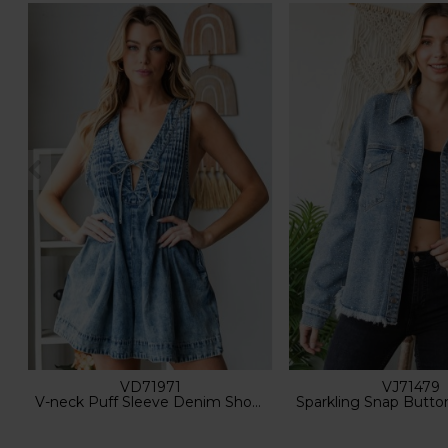
VD71971
VJ71479
V-neck Puff Sleeve Denim Short Romper
Sparkling Snap Button Den