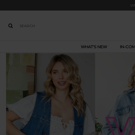
WE
WHAT'S NEW
IN-COM