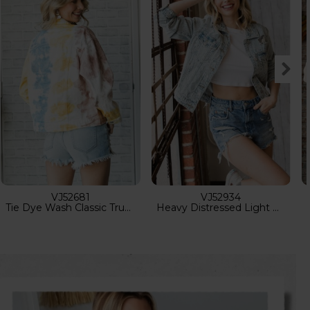
VJ70313
VJ70626-2
Solid Zip Up Hoodie Jacket
Sherpa Lined Aztec Vest