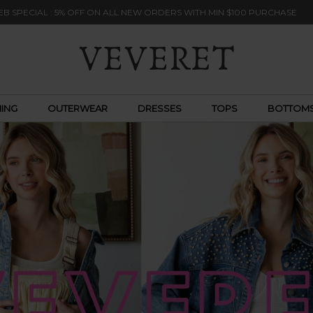
B SPECIAL : 5% OFF ON ALL NEW ORDERS WITH MIN $100 PURCHASE
ING
OUTERWEAR
DRESSES
TOPS
BOTTOM