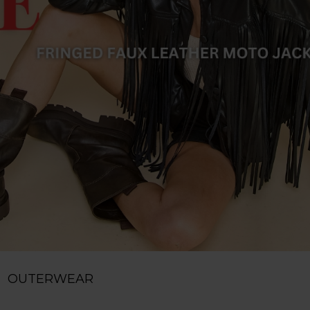
OUTERWEAR