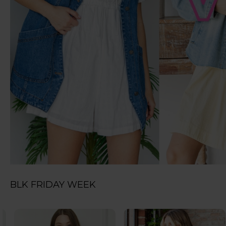
BLK FRIDAY WEEK