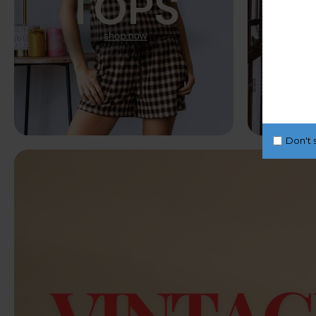
Don't 