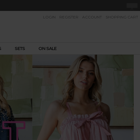
X
LOGIN
REGISTER
ACCOUNT
SHOPPING CART
S
SETS
ON SALE