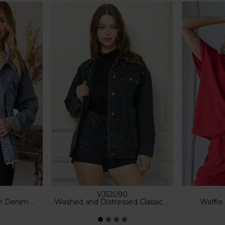
VJ52090
im Shacket
Washed and Distressed Classic Denim Jacket
Waffle