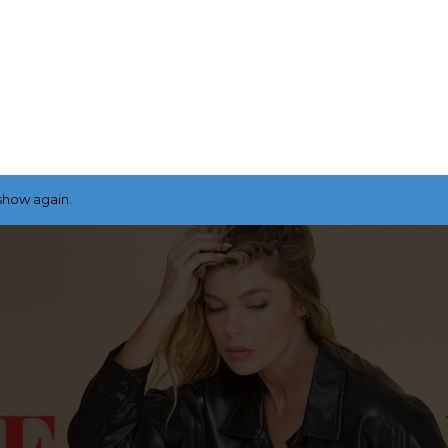
show again.