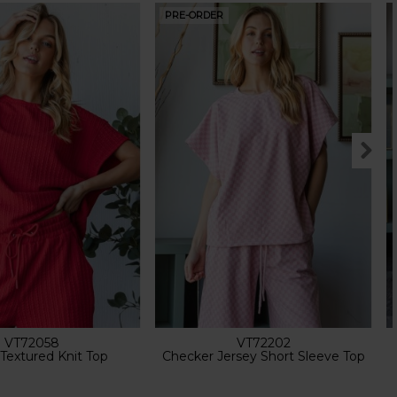
PRE-ORDER
VT72058
VT72202
 Textured Knit Top
Checker Jersey Short Sleeve Top