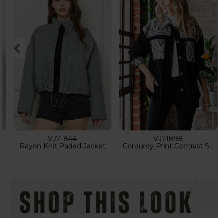
VJ71824
VJ71883
Rhinestone Oversize Bomber Jacket
Contrast Pattern Corduroy Shacket