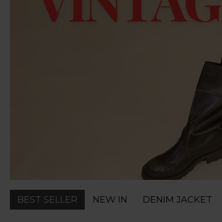
BEST SELLER
NEW IN
DENIM JACKET