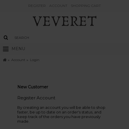
REGISTER
ACCOUNT
SHOPPING CART
MENU
Account
Login
New Customer
Register Account
By creating an account you will be able to shop
faster, be up to date on an order's status, and
keep track of the orders you have previously
made.