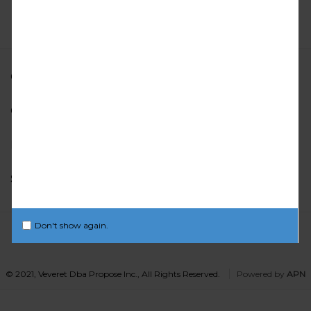
OUR LOCATION
CUSTOMER CARE
INFORMATION
STAY CONNECTED
Don't show again.
© 2021, Veveret Dba Propose Inc., All Rights Reserved.
Powered by
APN